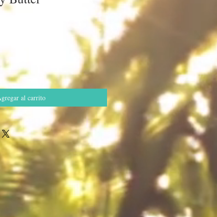
o
gregar al carrito