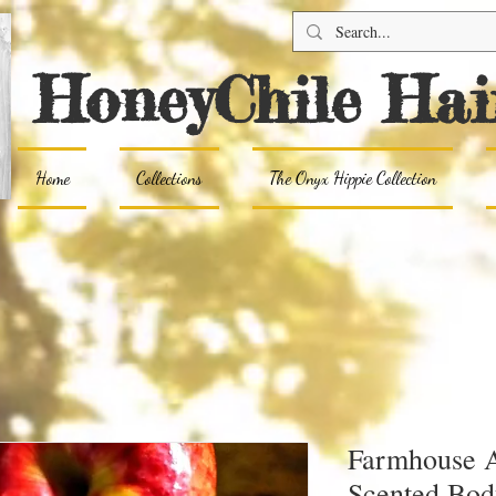
HoneyChile Hai
Home
Collections
The Onyx Hippie Collection
Farmhouse A
Scented Bod