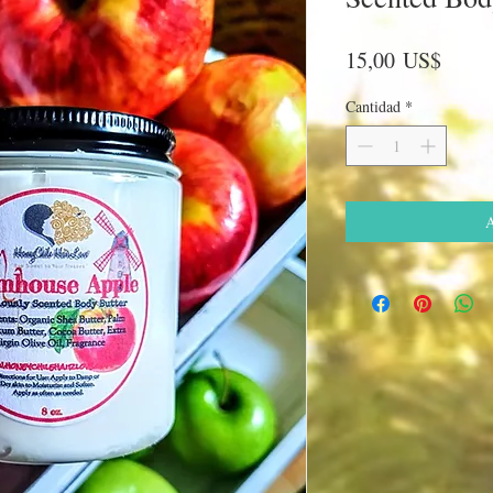
Preci
15,00 US$
Cantidad
*
A