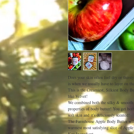
Does your skin often feel dry or thirst
is when we usually have to layer on the
This is the Creamiest, Silkiest Body B
like Velvet!
We combined both the silky & smooth fe
properties of body butter! You get both
soft skin and it's deliciously scented!
The Farmhouse Apple Body Butter will 
warmest most satisfying slice of Apple
Key Ingredient