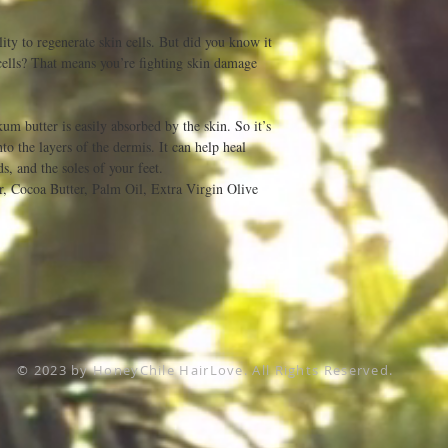
ity to regenerate skin cells. But did you know it
 cells? That means you’re fighting skin damage
kum butter is easily absorbed by the skin. So it’s
to the layers of the dermis. It can help heal
ds, and the soles of your feet.
r, Cocoa Butter, Palm Oil, Extra Virgin Olive
© 2023 by HoneyChile HairLove. All Rights Reserved.