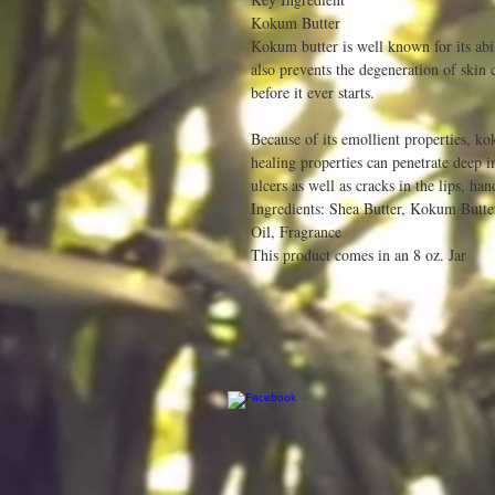
Kokum Butter
Kokum butter is well known for its abil
also prevents the degeneration of skin
before it ever starts.
Because of its emollient properties, ko
healing properties can penetrate deep in
ulcers as well as cracks in the lips, han
Ingredients: Shea Butter, Kokum Butte
Oil, Fragrance
This product comes in an 8 oz. Jar