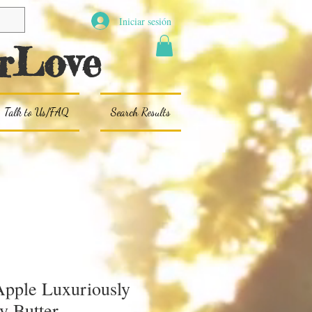
Iniciar sesión
rLove
Talk to Us/FAQ
Search Results
pple Luxuriously
y Butter