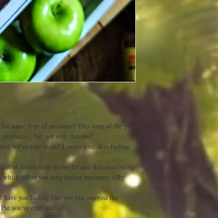
y for some type of moisture? This time of the year
 products....but not with this one!
utter we've ever made! Leaves your skin feeling
el of lotion with the svelte and skin nourishing
 which offers you long lasting moisture, silky
have you feeling like you just enjoyed the
 Pie you've ever had!