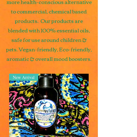
more health-conscious alternative
to commercial, chemical based
products. Our products are
blended with 100% essential oils,
safe for use around children &
pets. Vegan-friendly, Eco-friendly,
aromatic & overall mood boosters.
New Arrival