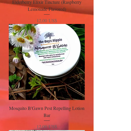
Elderberry Elixir Tincture (Raspberry
Lemonade Flavored)
Precio
12,00 US$
Mosquito B'Gawn Pest Repelling Lotion
Bar
Precio
12,00 US$