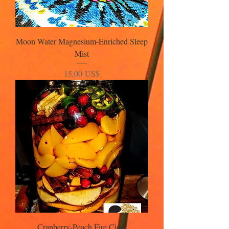
Moon Water Magnesium-Enriched Sleep
Mist
Precio
15,00 US$
Cranberry-Peach Fire Cider