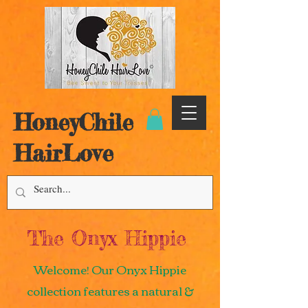
HoneyChile
HairLove
The Onyx Hippie
Welcome! Our Onyx Hippie
collection features a natural &