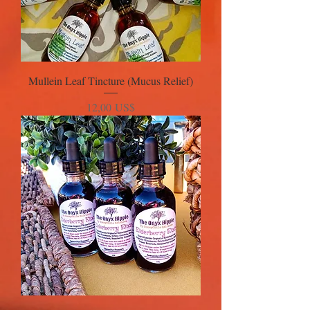
Mullein Leaf Tincture (Mucus Relief)
Precio
12,00 US$