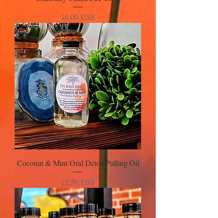
Precio
16,00 US$
Coconut & Mint Oral Detox Pulling Oil
Precio
12,50 US$