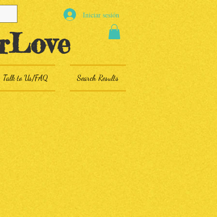
Iniciar sesión
rLove
Talk to Us/FAQ
Search Results
s