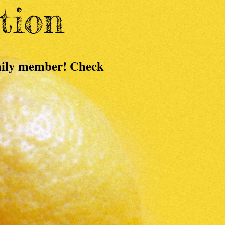
tion
amily member! Check