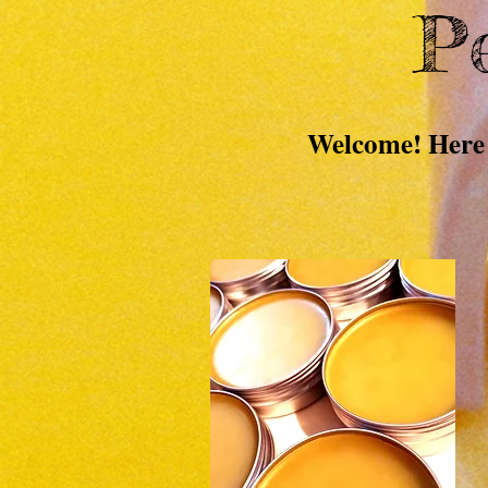
Pe
Welcome! Here 