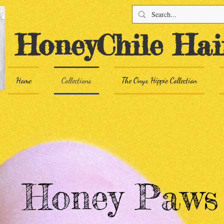
HoneyChile Hai
Home
Collections
The Onyx Hippie Collection
Honey Paw