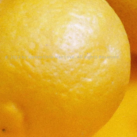
© 2023 by HoneyChile HairLove. All Rights Reserved.