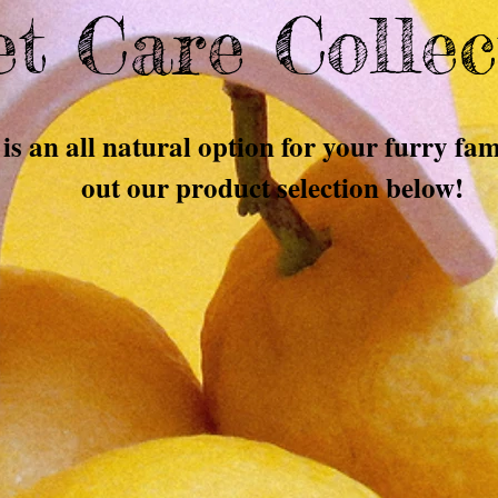
t Care Collec
is an all natural option for your furry f
out our product selection below!